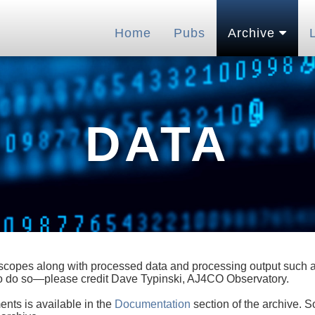
Home
Pubs
Archive
DATA
lescopes along with processed data and processing output such as
 to do so—please credit Dave Typinski, AJ4CO Observatory.
ents is available in the
Documentation
section of the archive. S