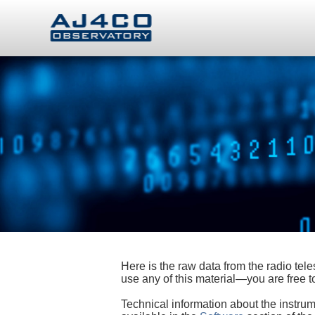
Here is the raw data from the radio te
use any of this material—you are free
Technical information about the instrum