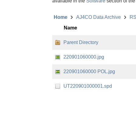
available in the
Software
section of the
Home
AJ4CO Data Archive
RS
Name
Parent Directory
220901060000.jpg
220901060000 POL.jpg
UT220901000001.spd