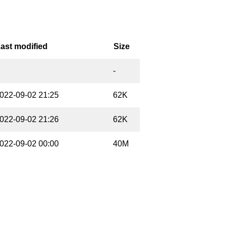
ast modified
Size
-
022-09-02 21:25
62K
022-09-02 21:26
62K
022-09-02 00:00
40M