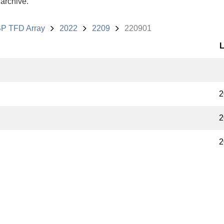
 archive.
P TFD Array
2022
2209
220901
L
2
2
2