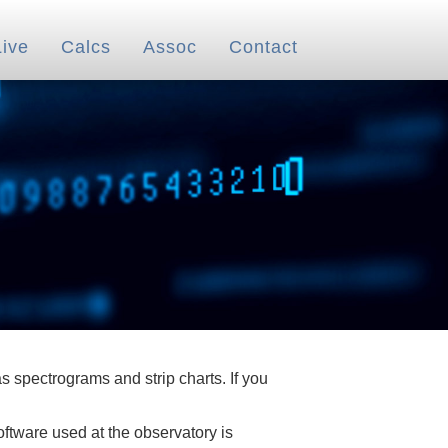
Live
Calcs
Assoc
Contact
 spectrograms and strip charts. If you
oftware used at the observatory is