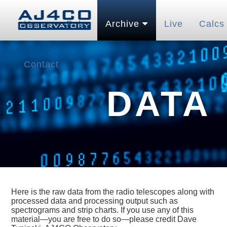
Home
Pubs
Archive
Live
Calcs
Contact
DATA
Here is the raw data from the radio telescopes along with
processed data and processing output such as
spectrograms and strip charts. If you use any of this
material—you are free to do so—please credit Dave