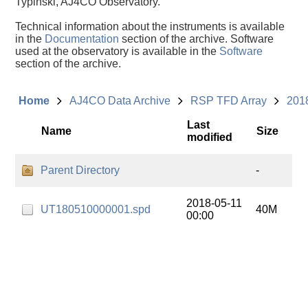
Typinski, AJ4CO Observatory.
Technical information about the instruments is available
in the
Documentation
section of the archive. Software
used at the observatory is available in the
Software
section of the archive.
Home
AJ4CO Data Archive
RSP TFD Array
201
Last
Name
Size
modified
Parent Directory
-
2018-05-11
UT180510000001.spd
40M
00:00